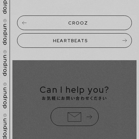
CROOZ
HEARTBEATS
Can I help you?
お気軽にお問い合わせください